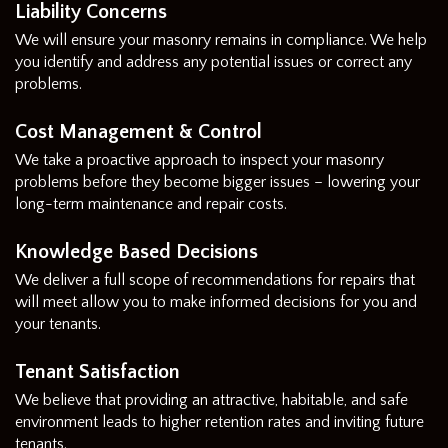
Liability Concerns
We will ensure your masonry remains in compliance. We help
you identify and address any potential issues or correct any
problems.
Cost Management & Control
We take a proactive approach to inspect your masonry
problems before they become bigger issues – lowering your
long-term maintenance and repair costs.
Knowledge Based Decisions
We deliver a full scope of recommendations for repairs that
will meet allow you to make informed decisions for you and
your tenants.
Tenant Satisfaction
We believe that providing an attractive, habitable, and safe
environment leads to higher retention rates and inviting future
tenants.