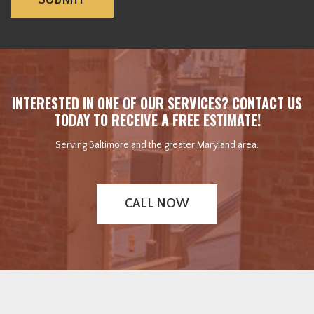
INTERESTED IN ONE OF OUR SERVICES? CONTACT US
TODAY TO RECEIVE A FREE ESTIMATE!
Serving Baltimore and the greater Maryland area.
CALL NOW