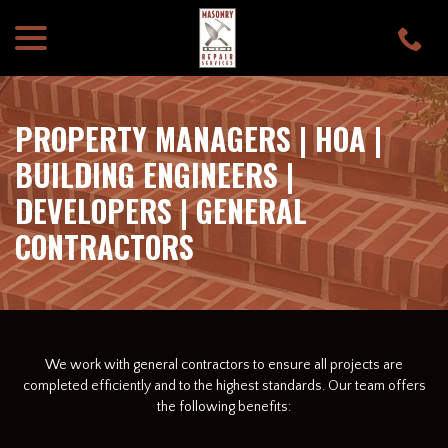
menu
Skip
to
Content
PROPERTY MANAGERS | HOA |
BUILDING ENGINEERS |
DEVELOPERS | GENERAL
CONTRACTORS
We work with general contractors to ensure all projects are
completed efficiently and to the highest standards. Our team offers
the following benefits: