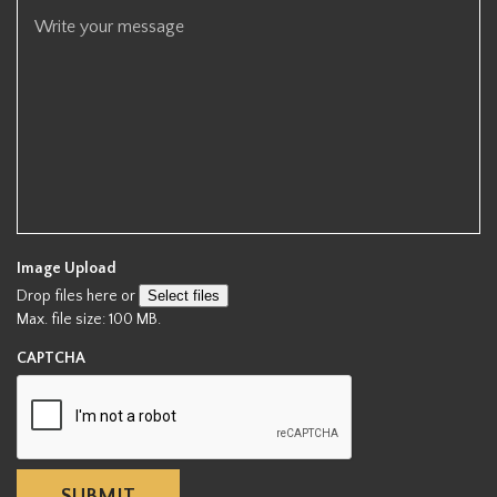
r
e
d
Image Upload
Drop files here or
Select files
Max. file size: 100 MB.
CAPTCHA