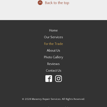
Back to the top
Home
Our Services
For the Trade
About Us
Photo Gallery
Reviews
Contact Us
© 2026 Masonry Repair Services. All Rights Reserved.