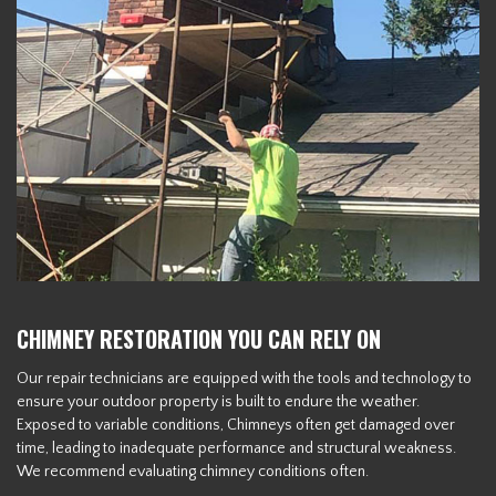
CHIMNEY RESTORATION YOU CAN RELY ON
Our repair technicians are equipped with the tools and technology to
ensure your outdoor property is built to endure the weather.
Exposed to variable conditions, Chimneys often get damaged over
time, leading to inadequate performance and structural weakness.
We recommend evaluating chimney conditions often.