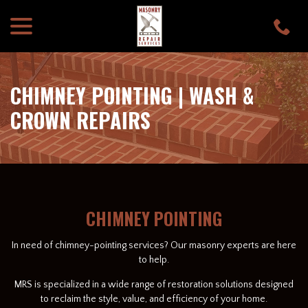
menu
Skip
to
Content
CHIMNEY POINTING | WASH &
CROWN REPAIRS
CHIMNEY POINTING
In need of chimney-pointing services? Our masonry experts are here
to help.
MRS is specialized in a wide range of restoration solutions designed
to reclaim the style, value, and efficiency of your home.