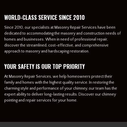
WORLD-CLASS SERVICE SINCE 2010
Since 2010, our specialists at Masonry Repair Services have been
dedicated to accommodating the masonry and construction needs of
homes and businesses. When in need of professional repair,
discover the streamlined, cost-effective, and comprehensive
approach to masonry and hardscaping restoration.
YOUR SAFETY IS OUR TOP PRIORITY
At Masonry Repair Services, we help homeowners protect their
family and homes with the highest quality service. In restoring the
charming style and performance of your chimney, our team has the
expert ability to deliver long-lasting results. Discover our chimney
pointing and repair services for your home.