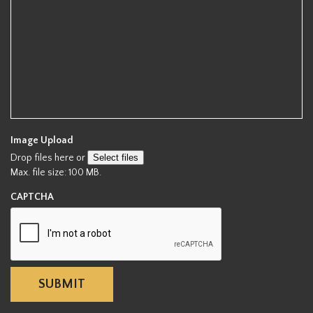
d
Image Upload
Drop files here or
Select files
Max. file size: 100 MB.
CAPTCHA