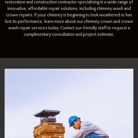
restoration and construction contractor specializing in a wide range of
innovative, affordable repair solutions, including chimney wash and
crown repairs. If your chimney is beginning to look weathered or has
lost its performance, learn more about our chimney crown and crown
wash repair services today. Contact our friendly staff to request a
complimentary consultation and project estimate.