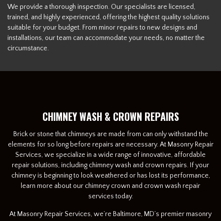
We provide a thorough inspection. Our specialists are licensed,
trained, and highly experienced, offering the highest quality solutions
suitable for your budget. From minor repairs to new designs and
installations, our team can accommodate your needs, no matter the
circumstance.
CHIMNEY WASH & CROWN REPAIRS
Brick or stone that chimneys are made from can only withstand the
elements for so long before repairs are necessary. At Masonry Repair
Services, we specialize in a wide range of innovative, affordable
repair solutions, including chimney wash and crown repairs. If your
chimney is beginning to look weathered or has lost its performance,
learn more about our chimney crown and crown wash repair
services today.
At Masonry Repair Services, we’re Baltimore, MD’s premier masonry