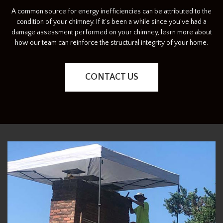
A common source for energy inefficiencies can be attributed to the
condition of your chimney. If it’s been a while since you’ve had a
damage assessment performed on your chimney, learn more about
how our team can reinforce the structural integrity of your home.
CONTACT US