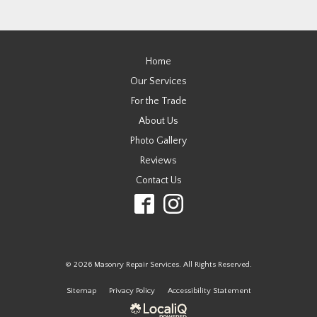
Home
Our Services
For the Trade
About Us
Photo Gallery
Reviews
Contact Us
© 2026 Masonry Repair Services. All Rights Reserved.
Sitemap
Privacy Policy
Accessibility Statement