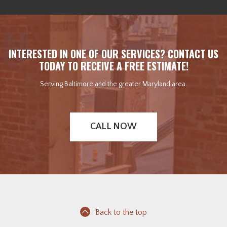
INTERESTED IN ONE OF OUR SERVICES? CONTACT US
TODAY TO RECEIVE A FREE ESTIMATE!
Serving Baltimore and the greater Maryland area.
CALL NOW
Back to the top