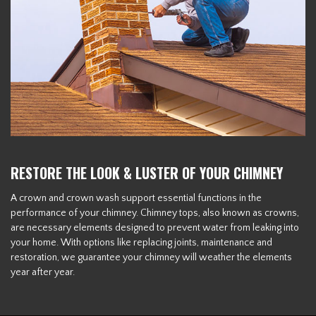
RESTORE THE LOOK & LUSTER OF YOUR CHIMNEY
A crown and crown wash support essential functions in the
performance of your chimney. Chimney tops, also known as crowns,
are necessary elements designed to prevent water from leaking into
your home. With options like replacing joints, maintenance and
restoration, we guarantee your chimney will weather the elements
year after year.